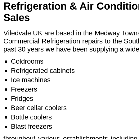
Refrigeration & Air Conditi
Sales
Viledvale UK are based in the Medway Towns,
Commercial Refrigeration repairs to the Sout
past 30 years we have been supplying a wide r
Coldrooms
Refrigerated cabinets
Ice machines
Freezers
Fridges
Beer cellar coolers
Bottle coolers
Blast freezers
throughout various establishments including,