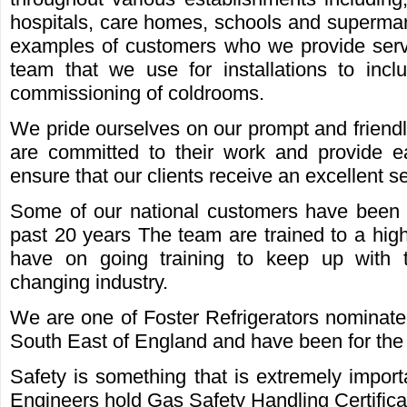
hospitals, care homes, schools and supermar
examples of customers who we provide serv
team that we use for installations to inc
commissioning of coldrooms.
We pride ourselves on our prompt and friend
are committed to their work and provide e
ensure that our clients receive an excellent se
Some of our national customers have been u
past 20 years The team are trained to a hig
have on going training to keep up with
changing industry.
We are one of Foster Refrigerators nominated
South East of England and have been for the 
Safety is something that is extremely importa
Engineers hold Gas Safety Handling Certifi