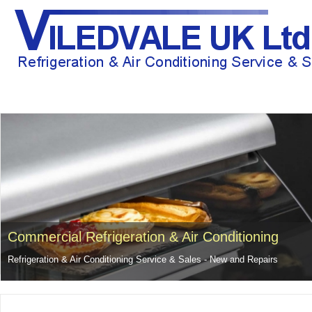
HOME
ABOUT US
GENERAL REPAIRS AND PROBLEMS
RECE
Commercial Refrigeration & Air Conditioning
Refrigeration & Air Conditioning Service & Sales - New and Repairs