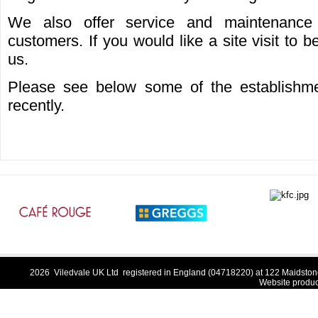
We also offer service and maintenance 
customers. If you would like a site visit to 
us.
Please see below some of the establishme
recently.
2026 Viledvale UK Ltd registered in England (04718220) at 122 Maidston
Website produ